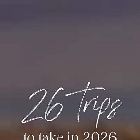
26 trips
to take in 2026