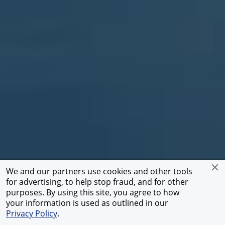
We and our partners use cookies and other tools
for advertising, to help stop fraud, and for other
Atacama Desert
purposes. By using this site, you agree to how
Play
your information is used as outlined in our
Scroll
/
Privacy Policy
.
Pause