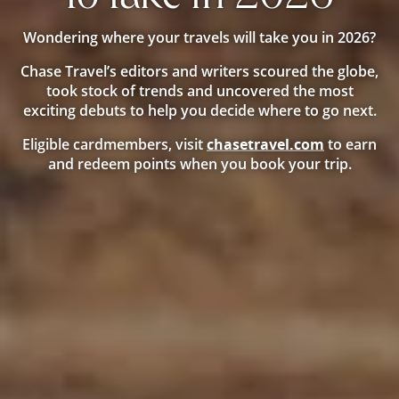
Wondering where your travels will take you in 2026?
Chase Travel’s editors and writers scoured the globe,
took stock of trends and uncovered the most
exciting debuts to help you decide where to go next.
Opens
Eligible cardmembers, visit
chasetravel.com
to earn
new
and redeem points when you book your trip.
window